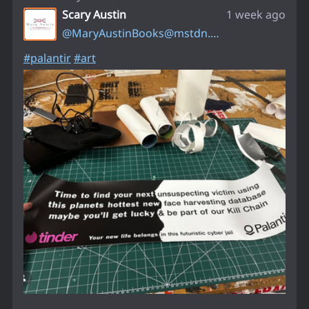
Scary Austin
1 week ago
@
MaryAustinBooks@mstdn.social
#
palantir
#
art