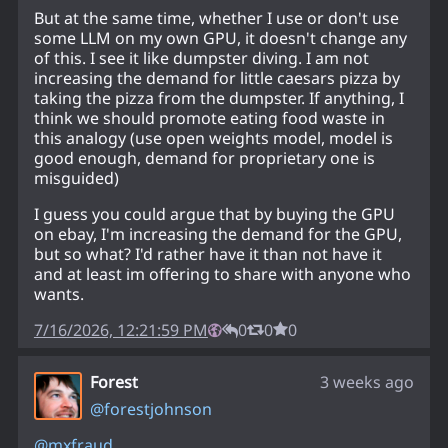
But at the same time, whether I use or don't use
some LLM on my own GPU, it doesn't change any
of this. I see it like dumpster diving. I am not
increasing the demand for little caesars pizza by
taking the pizza from the dumpster. If anything, I
think we should promote eating food waste in
this analogy (use open weights model, model is
good enough, demand for proprietary one is
misguided)
I guess you could argue that by buying the GPU
on ebay, I'm increasing the demand for the GPU,
but so what? I'd rather have it than not have it
and at least im offering to share with anyone who
wants.
7/16/2026, 12:21:59 PM
0
0
0
Forest
3 weeks ago
@
forestjohnson
@
mxfraud