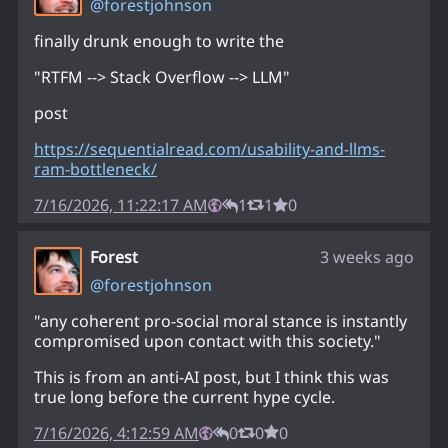
@
forestjohnson
finally drunk enough to write the
"RTFM --> Stack Overflow --> LLM"
post
https://
sequentialread.com/usability-a
nd-llms-
ram-bottleneck/
7/16/2026, 11:22:17 AM
1
1
0
Forest
3 weeks ago
@
forestjohnson
"any coherent pro-social moral stance is instantly
compromised upon contact with this society."
This is from an anti-AI post, but I think this was
true long before the current hype cycle.
7/16/2026, 4:12:59 AM
0
0
0