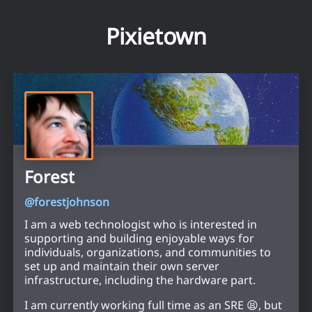
Pixietown
Forest
@
forestjohnson
I am a web technologist who is interested in
supporting and building enjoyable ways for
individuals, organizations, and communities to
set up and maintain their own server
infrastructure, including the hardware part.
I am currently working full time as an SRE 😫, but