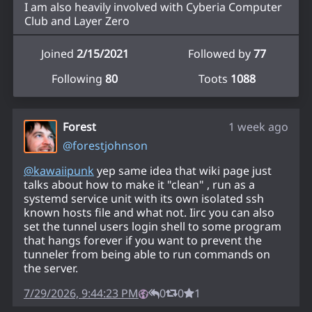
I am also heavily involved with Cyberia Computer
Club and Layer Zero
Joined
2/15/2021
Followed by
77
Following
80
Toots
1088
Forest
1 week ago
@
forestjohnson
@
kawaiipunk
yep same idea that wiki page just
talks about how to make it "clean" , run as a
systemd service unit with its own isolated ssh
known hosts file and what not. Iirc you can also
set the tunnel users login shell to some program
that hangs forever if you want to prevent the
tunneler from being able to run commands on
the server.
7/29/2026, 9:44:23 PM
0
0
1