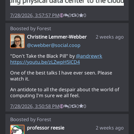
7/28/2026, 3:57:57 PM
0
0
0
Boosted by
Forest
Christine Lemmer-Webber
2 weeks ago
@
cwebber@social.coop
"Don't Take the Black Pill" by
@
andrewrk
https://
youtu.be/zLZwpH5lCD4
One of the best talks I have ever seen. Please
watch it.
An antidote to all the despair about the world of
computing I'm sure we all feel.
7/28/2026, 3:50:58 PM
0
0
0
Boosted by
Forest
professor reesie
2 weeks ago