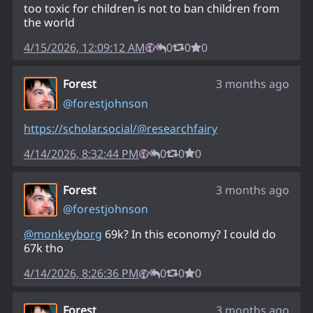
too toxic for children is not to ban children from
the world
4/15/2026, 12:09:12 AM
0
0
0
Forest
3 months ago
@
forestjohnson
https://
scholar.social/@researchfairy
4/14/2026, 8:32:44 PM
0
0
0
Forest
3 months ago
@
forestjohnson
@
monkeyborg
69k? In this economy? I could do
67k tho
4/14/2026, 8:26:36 PM
0
0
0
Forest
3 months ago