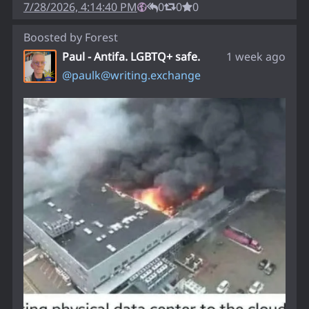
7/28/2026, 4:14:40 PM
0
0
0
Boosted by
Forest
Paul - Antifa. LGBTQ+ safe.
1 week ago
@
paulk@writing.exchange