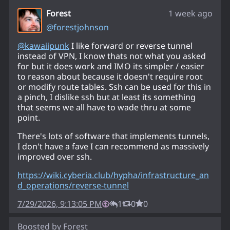
Forest
1 week ago
@
forestjohnson
@
kawaiipunk
I like forward or reverse tunnel
instead of VPN, I know thats not what you asked
for but it does work and IMO its simpler / easier
to reason about because it doesn't require root
or modify route tables. Ssh can be used for this in
a pinch, I dislike ssh but at least its something
that seems we all have to wade thru at some
point.
There's lots of software that implements tunnels,
I don't have a fave I can recommend as massively
improved over ssh.
https://
wiki.cyberia.club/hypha/infras
tructure_an
d_operations/reverse-tunnel
7/29/2026, 9:13:05 PM
1
0
0
Boosted by
Forest