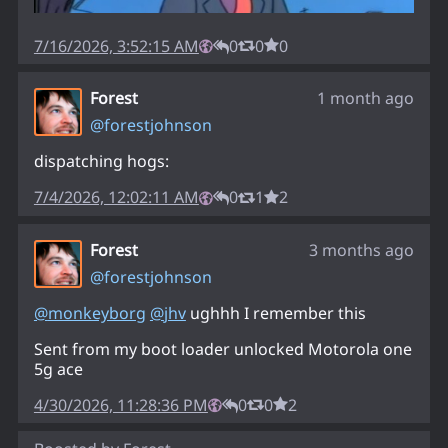
7/16/2026, 3:52:15 AM
0
0
0
Forest
1 month ago
@
forestjohnson
dispatching hogs:
7/4/2026, 12:02:11 AM
0
1
2
Forest
3 months ago
@
forestjohnson
@
monkeyborg
@
jhv
ughhh I remember this
Sent from my boot loader unlocked Motorola one
5g ace
4/30/2026, 11:28:36 PM
0
0
2