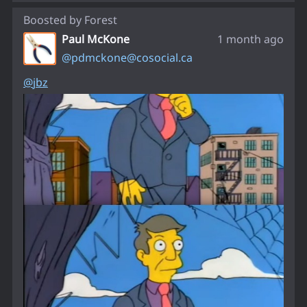
Boosted by
Forest
Paul McKone
1 month ago
@
pdmckone@cosocial.ca
@
jbz