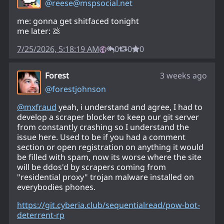
@
reese@mspsocial.net
me: gonna get shitfaced tonight
me later: 💩
7/25/2026, 5:18:19 AM
0
0
0
Forest
3 weeks ago
@
forestjohnson
@
mxfraud
yeah, i understand and agree, I had to
develop a scraper blocker to keep our git server
from constantly crashing so I understand the
issue here. Used to be if you had a comment
section or open registration on anything it would
be filled with spam, now its worse where the site
will be ddos'd by scrapers coming from
"residential proxy" trojan malware installed on
everybodies phones.
https://
git.cyberia.club/sequentialrea
d/pow-bot-
deterrent-rp