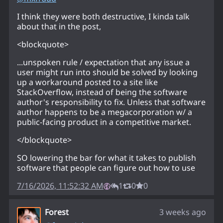
I think they were both destructive, I kinda talk
about that in the post,
<blockquote>
...unspoken rule / expectation that any issue a
user might run into should be solved by looking
up a workaround posted to a site like
StackOverflow, instead of being the software
author's responsibility to fix. Unless that software
author happens to be a megacorporation w/ a
public-facing product in a competitive market.
</blockquote>
SO lowering the bar for what it takes to publish
software that people can figure out how to use
7/16/2026, 11:52:32 AM
1
0
0
Forest
3 weeks ago