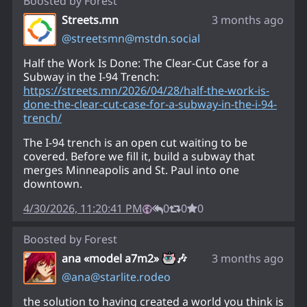
Boosted by
Forest
Streets.mn
3 months ago
@
streetsmn@mstdn.social
Half the Work Is Done: The Clear-Cut Case for a
Subway in the I-94 Trench:
https://
streets.mn/2026/04/28/half-the
-work-is-
done-the-clear-cut-case-for-a-subway-in-the-i-94-
trench/
The I-94 trench is an open cut waiting to be
covered. Before we fill it, build a subway that
merges Minneapolis and St. Paul into one
downtown.
4/30/2026, 11:20:41 PM
0
0
0
Boosted by
Forest
ana «model a7m2»
🎶
3 months ago
@
ana@starlite.rodeo
the solution to having created a world you think is