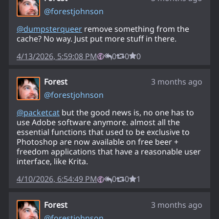
@
forestjohnson
@
dumpsterqueer
remove something from the
cache? No way. Just put more stuff in there.
4/13/2026, 5:59:08 PM
0
0
0
Forest
3 months ago
@
forestjohnson
@
packetcat
but the good news is, no one has to
use Adobe software anymore. almost all the
essential functions that used to be exclusive to
Photoshop are now available on free beer +
freedom applications that have a reasonable user
interface, like Krita.
4/10/2026, 6:54:49 PM
0
0
1
Forest
3 months ago
@
forestjohnson