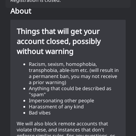
About
Things that will get your
account closed, possibly
without warning
Racism, sexism, homophobia,
transphobia, able-ism etc. (will result in
a permanent ban, you may not receive
a prior warning)
Anything that could be described as
"spam"
Impersonating other people
Harassment of any kind
Bad vibes
We will also block remote accounts that
violate these, and instances that don't
enforce similar rules. For any questions, or