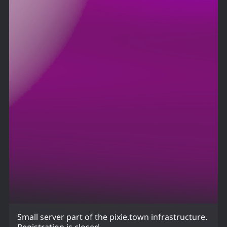
Small server part of the pixie.town infrastructure.
Registration is closed.