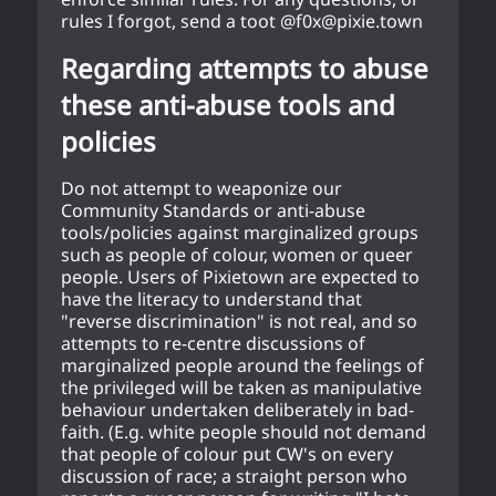
rules I forgot, send a toot @f0x@pixie.town
Regarding attempts to abuse
these anti-abuse tools and
policies
Do not attempt to weaponize our
Community Standards or anti-abuse
tools/policies against marginalized groups
such as people of colour, women or queer
people. Users of Pixietown are expected to
have the literacy to understand that
"reverse discrimination" is not real, and so
attempts to re-centre discussions of
marginalized people around the feelings of
the privileged will be taken as manipulative
behaviour undertaken deliberately in bad-
faith. (E.g. white people should not demand
that people of colour put CW's on every
discussion of race; a straight person who