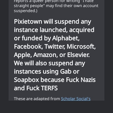
reports a queer person for writing "I hate
straight people" may find their own account
suspended.)
Pixietown will suspend any
instance launched, acquired
or funded by Alphabet,
Facebook, Twitter, Microsoft,
Apple, Amazon, or Elsevier.
We will also suspend any
instances using Gab or
Soapbox because Fuck Nazis
and Fuck TERFS
These are adapted from
Scholar Social's
community standards