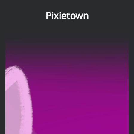
Pixietown