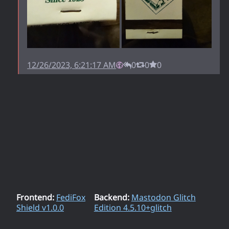
12/26/2023, 6:21:17 AM
0
0
0
Frontend:
FediFox
Backend:
Mastodon Glitch
Shield v
1.0.0
Edition
4.5.10+glitch