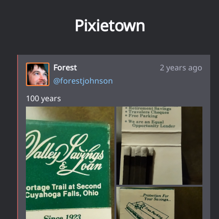
Pixietown
Forest
2 years ago
@
forestjohnson
100 years